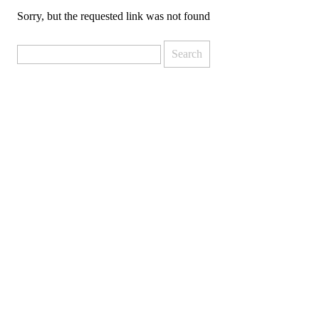
Sorry, but the requested link was not found
Search
for: