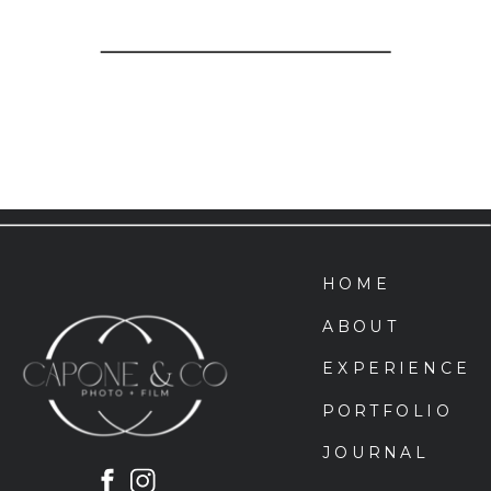
HOME
ABOUT
EXPERIENCE
PORTFOLIO
JOURNAL