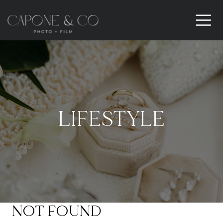
LIFESTYLE
NOT FOUND