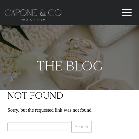
THE BLOG
NOT FOUND
Sorry, but the requested link was not found
Search
for: