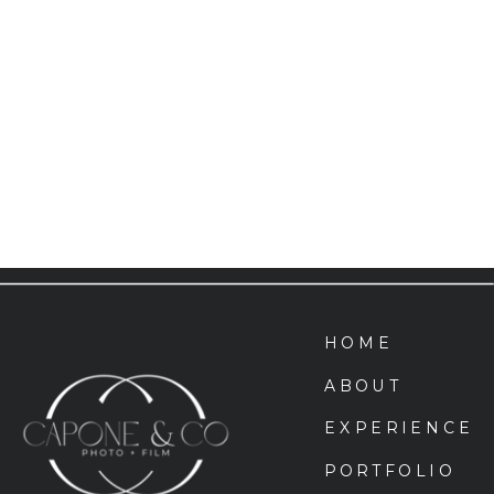
HOME
ABOUT
EXPERIENCE
PORTFOLIO